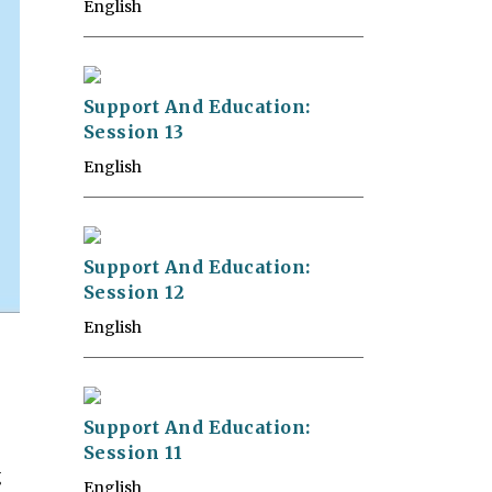
English
Support And Education:
Session 13
English
Support And Education:
Session 12
English
Support And Education:
Session 11
g
English