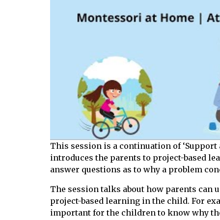
This session is a continuation of ‘Support 
introduces the parents to project-based le
answer questions as to why a problem conce
The session talks about how parents can us
project-based learning in the child. For ex
important for the children to know why the