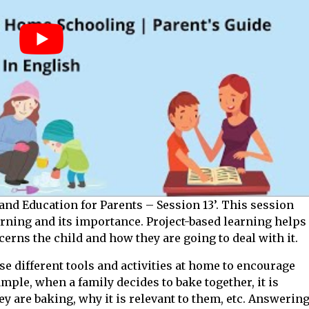
and Education for Parents – Session 13’. This session
arning and its importance. Project-based learning helps
rns the child and how they are going to deal with it.
e different tools and activities at home to encourage
ample, when a family decides to bake together, it is
y are baking, why it is relevant to them, etc. Answerin