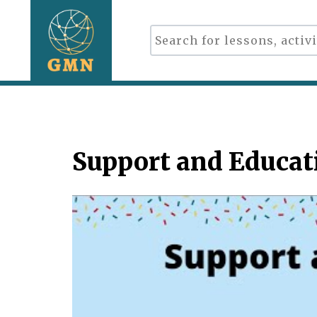
Support and Educati