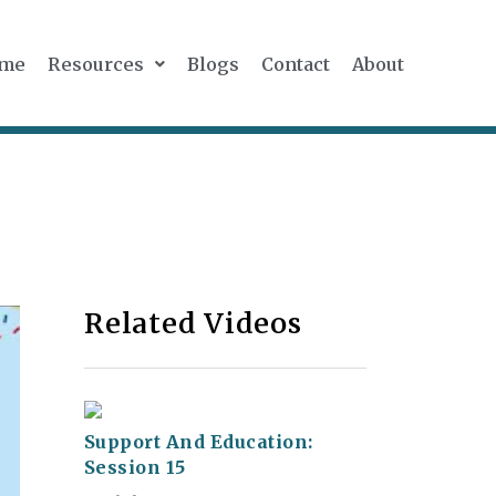
me
Resources
Blogs
Contact
About
Related Videos
Support And Education:
Session 15