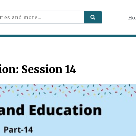
Ho
on: Session 14