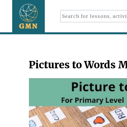
Pictures to Words 