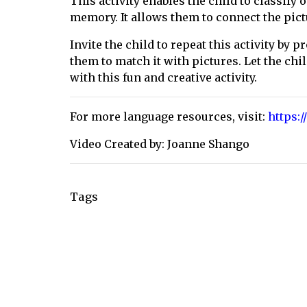
This activity enables the child to classify
memory. It allows them to connect the pic
Invite the child to repeat this activity by 
them to match it with pictures. Let the c
with this fun and creative activity.
For more language resources, visit:
https:
Video Created by: Joanne Shango
Tags