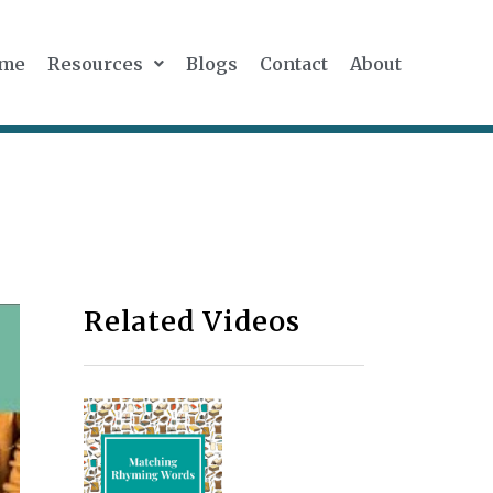
me
Resources
Blogs
Contact
About
Related Videos