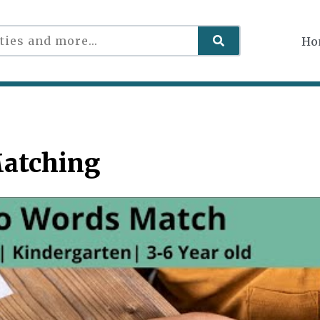
Ho
Matching