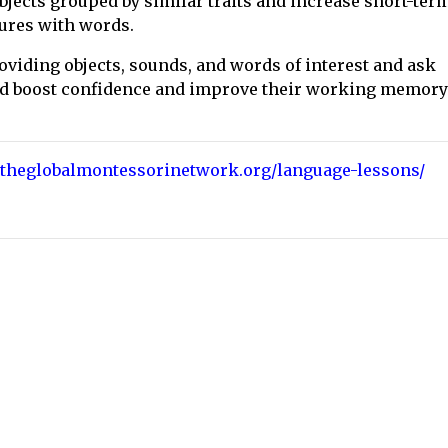
 objects grouped by similar traits and increase short-ter
tures with words.
providing objects, sounds, and words of interest and ask
hild boost confidence and improve their working memory
//theglobalmontessorinetwork.org/language-lessons/