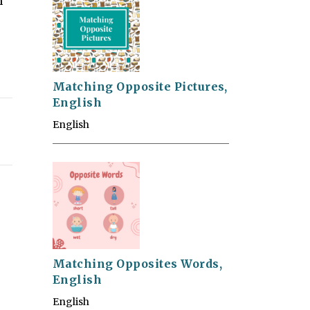
m
Matching Opposite Pictures,
English
English
Matching Opposites Words,
English
English