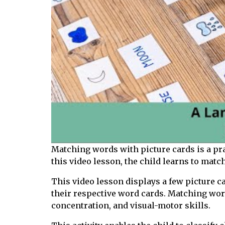
Matching words with picture cards is a prac
this video lesson, the child learns to matc
This video lesson displays a few picture c
their respective word cards. Matching word
concentration, and visual-motor skills.