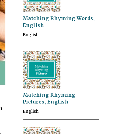
Matching Rhyming Words,
English
English
Matching Rhyming
Pictures, English
h
English