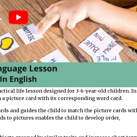
tical life lesson designed for 3-6-year-old children. In
h a picture card with its corresponding word card.
ards and guides the child to match the picture cards wit
s to pictures enables the child to develop order,