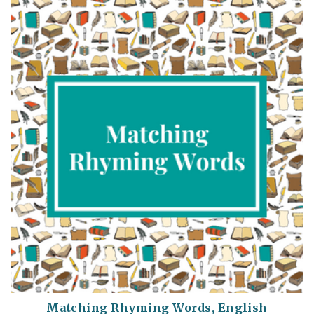
Matching Rhyming Words, English