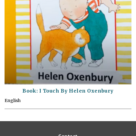
Book: I Touch By Helen Oxenbury
English
Contact