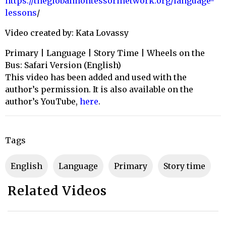
https://theglobalmontessorinetwork.org/language-
lessons
/
Video created by: Kata Lovassy
Primary | Language | Story Time | Wheels on the
Bus: Safari Version (English)
This video has been added and used with the
author’s permission. It is also available on the
author’s YouTube,
here
.
Tags
English
Language
primary
story time
Related Videos