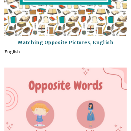
Matching Opposite Pictures, English
English