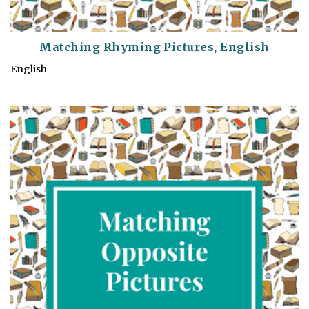
Matching Rhyming Pictures, English
English