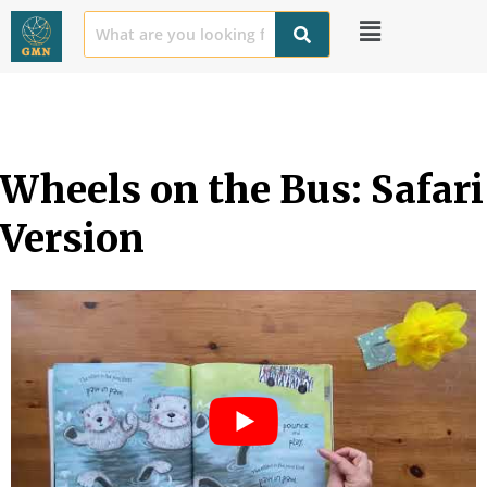
Wheels on the Bus: Safari 
Version