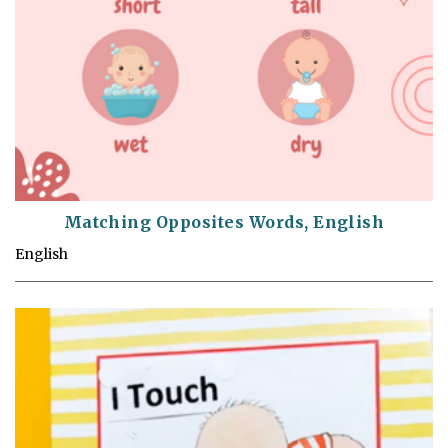
Matching Opposites Words, English
English