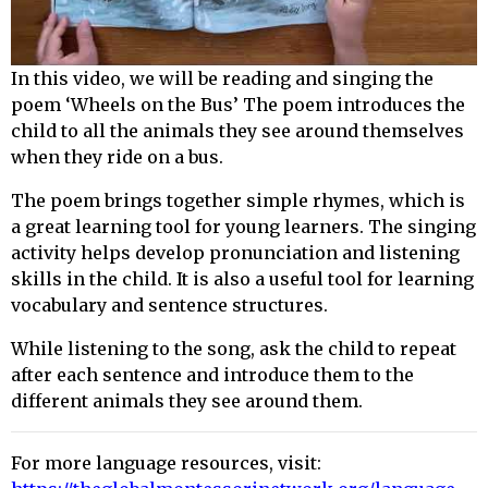
In this video, we will be reading and singing the
poem ‘Wheels on the Bus’ The poem introduces the
child to all the animals they see around themselves
when they ride on a bus.
The poem brings together simple rhymes, which is
a great learning tool for young learners. The singing
activity helps develop pronunciation and listening
skills in the child. It is also a useful tool for learning
vocabulary and sentence structures.
While listening to the song, ask the child to repeat
after each sentence and introduce them to the
different animals they see around them.
For more language resources, visit: