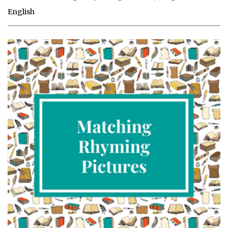
English