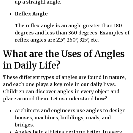
up a straight angle.
Reflex Angle
The reflex angle is an angle greater than 180
degrees and less than 360 degrees. Examples of
reflex angles are 215°, 260°, 325°, etc.
What are the Uses of Angles
in Daily Life?
These different types of angles are found in nature,
and each one plays a key role in our daily lives.
Children can discover angles in every object and
place around them. Let us understand how?
Architects and engineers use angles to design
houses, machines, buildings, roads, and
bridges.
Angles help athletes perform better. In every