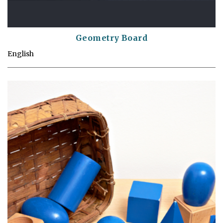
Geometry Board
English