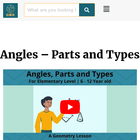
Angles – Parts and Types