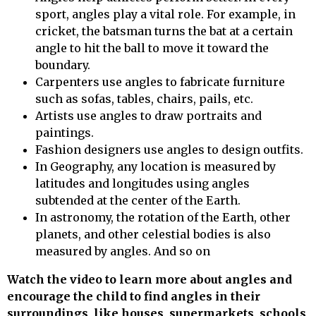
sport, angles play a vital role. For example, in
cricket, the batsman turns the bat at a certain
angle to hit the ball to move it toward the
boundary.
Carpenters use angles to fabricate furniture
such as sofas, tables, chairs, pails, etc.
Artists use angles to draw portraits and
paintings.
Fashion designers use angles to design outfits.
In Geography, any location is measured by
latitudes and longitudes using angles
subtended at the center of the Earth.
In astronomy, the rotation of the Earth, other
planets, and other celestial bodies is also
measured by angles. And so on
Watch the video to learn more about angles and
encourage the child to find angles in their
surroundings, like houses, supermarkets, schools,