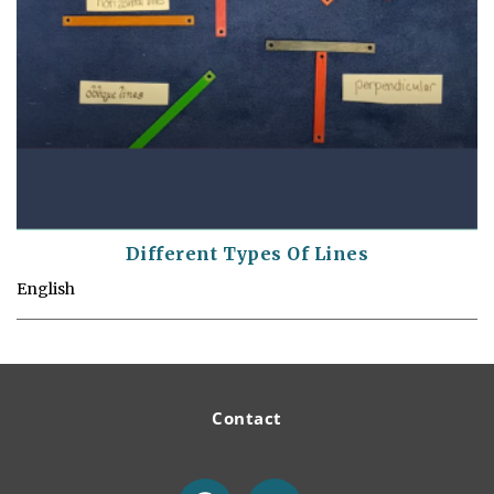
Different Types Of Lines
English
Contact