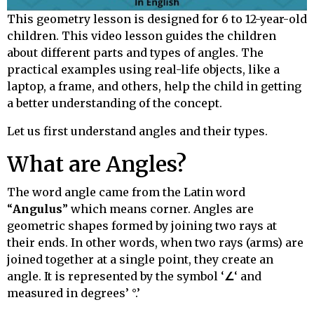
This geometry lesson is designed for 6 to 12-year-old
children. This video lesson guides the children
about different parts and types of angles. The
practical examples using real-life objects, like a
laptop, a frame, and others, help the child in getting
a better understanding of the concept.
Let us first understand angles and their types.
What are Angles?
The word angle came from the Latin word
“
Angulus
” which means corner. Angles are
geometric shapes formed by joining two rays at
their ends. In other words, when two rays (arms) are
joined together at a single point, they create an
angle. It is represented by the symbol ‘
∠
‘ and
measured in degrees’ °.’