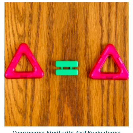
Congruency, Similarity, And Equivalency