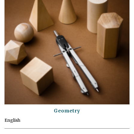
Geometry
English