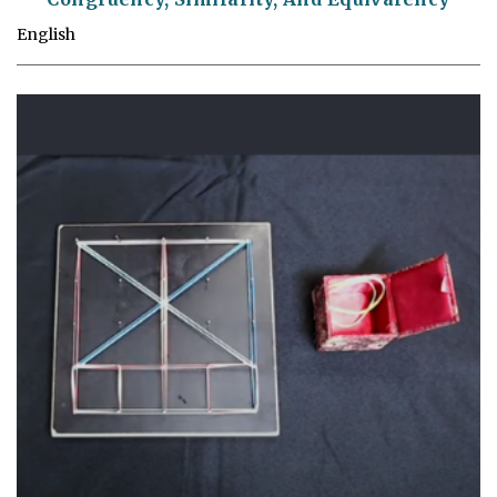
English