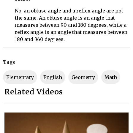
No, an obtuse angle and a reflex angle are not
the same. An obtuse angle is an angle that
measures between 90 and 180 degrees, while a
reflex angle is an angle that measures between
180 and 360 degrees.
Tags
Elementary
English
Geometry
Math
Related Videos