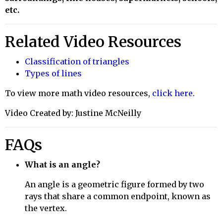
etc.
Related Video Resources
Classification of triangles
Types of lines
To view more math video resources,
click here
.
Video Created by: Justine McNeilly
FAQs
What is an angle?
An angle is a geometric figure formed by two
rays that share a common endpoint, known as
the vertex.