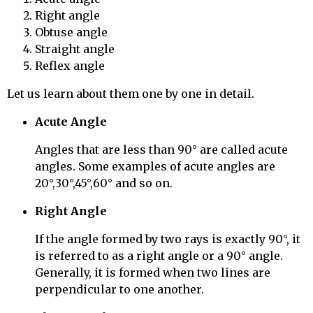
Right angle
Obtuse angle
Straight angle
Reflex angle
Let us learn about them one by one in detail.
Acute Angle
Angles that are less than 90° are called acute
angles. Some examples of acute angles are
20°,30°,45°,60° and so on.
Right Angle
If the angle formed by two rays is exactly 90°, it
is referred to as a right angle or a 90° angle.
Generally, it is formed when two lines are
perpendicular to one another.