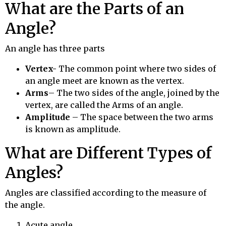
What are the Parts of an
Angle?
An angle has three parts
Vertex-
The common point where two sides of
an angle meet are known as the vertex.
Arms
– The two sides of the angle, joined by the
vertex, are called the Arms of an angle.
Amplitude
– The space between the two arms
is known as amplitude.
What are Different Types of
Angles?
Angles are classified according to the measure of
the angle.
Acute angle