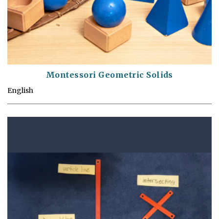
Montessori Geometric Solids
English