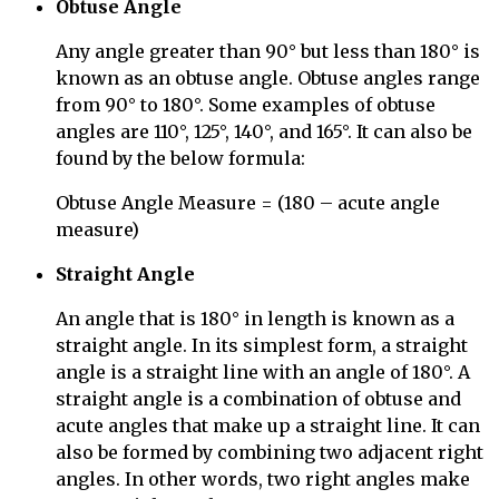
Obtuse Angle
Any angle greater than 90° but less than 180° is
known as an obtuse angle. Obtuse angles range
from 90° to 180°. Some examples of obtuse
angles are 110°, 125°, 140°, and 165°. It can also be
found by the below formula:
Obtuse Angle Measure = (180 – acute angle
measure)
Straight Angle
An angle that is 180° in length is known as a
straight angle. In its simplest form, a straight
angle is a straight line with an angle of 180°.
A
straight angle is a combination of obtuse and
acute angles that make up a straight line. It can
also be formed by combining two adjacent right
angles. In other words, two right angles make