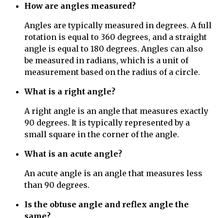
How are angles measured?
Angles are typically measured in degrees. A full
rotation is equal to 360 degrees, and a straight
angle is equal to 180 degrees. Angles can also
be measured in radians, which is a unit of
measurement based on the radius of a circle.
What is a right angle?
A right angle is an angle that measures exactly
90 degrees. It is typically represented by a
small square in the corner of the angle.
What is an acute angle?
An acute angle is an angle that measures less
than 90 degrees.
Is the obtuse angle and reflex angle the
same?