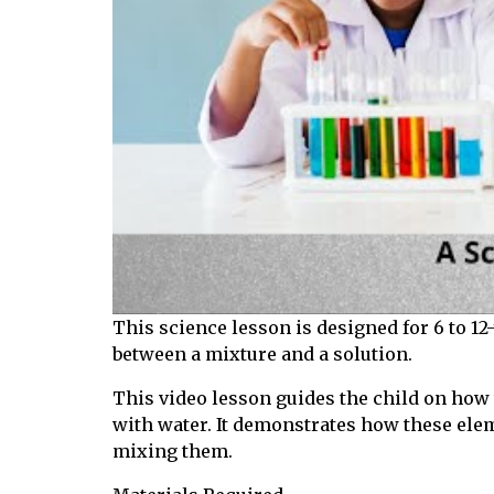
This science lesson is designed for 6 to 12
between a mixture and a solution.
This video lesson guides the child on how t
with water. It demonstrates how these ele
mixing them.