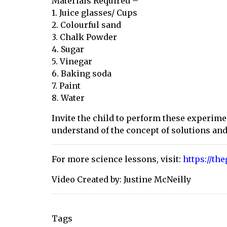
Materials Required –
1. Juice glasses/ Cups
2. Colourful sand
3. Chalk Powder
4. Sugar
5. Vinegar
6. Baking soda
7. Paint
8. Water
Invite the child to perform these experim
understand of the concept of solutions an
For more science lessons, visit:
https://th
Video Created by: Justine McNeilly
Tags