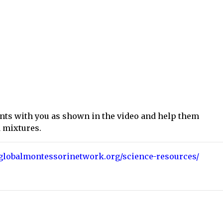
ents with you as shown in the video and help them
d mixtures.
eglobalmontessorinetwork.org/science-resources/