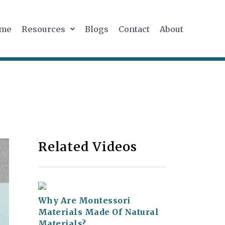
me
Resources
Blogs
Contact
About
Related Videos
Why Are Montessori
Materials Made Of Natural
Materials?