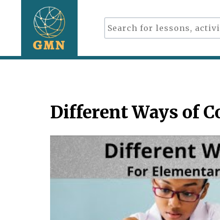
Different Ways of 