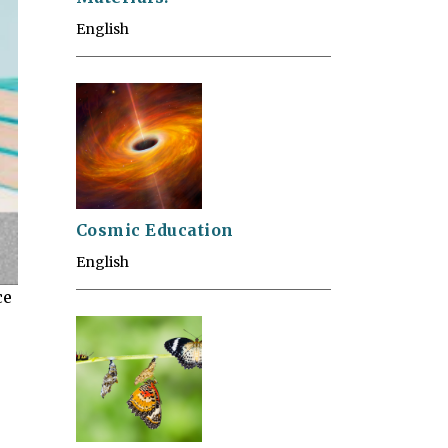
English
Cosmic Education
English
ce