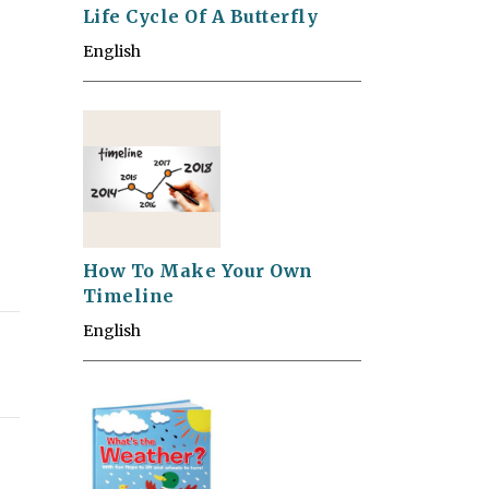
Life Cycle Of A Butterfly
English
How To Make Your Own
Timeline
English