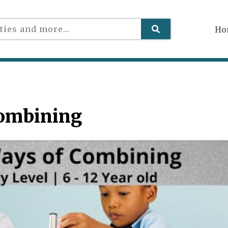
Ho
Combining