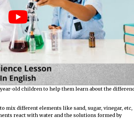
-year-old children to help them learn about the differen
o mix different elements like sand, sugar, vinegar, etc,
ments react with water and the solutions formed by