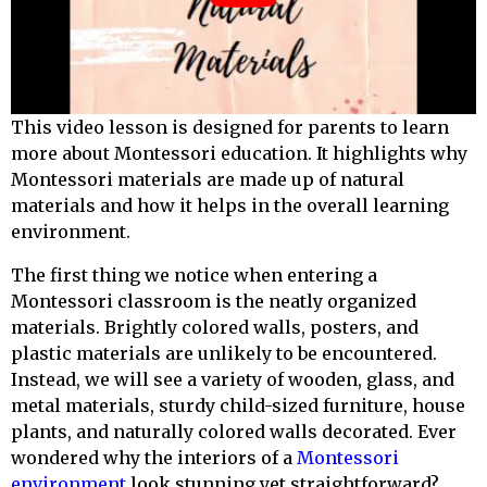
This video lesson is designed for
parents
to learn
more about Montessori education. It highlights why
Montessori materials are made up of natural
materials and how it helps in the overall learning
environment.
The first thing we notice when entering a
Montessori classroom is the neatly organized
materials. Brightly colored walls, posters, and
plastic materials are unlikely to be encountered.
Instead, we will see a variety of wooden, glass, and
metal materials, sturdy child-sized furniture, house
plants, and naturally colored walls decorated. Ever
wondered why the interiors of a
Montessori
environment
look stunning yet straightforward?