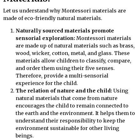
Let us understand why Montessori materials are
made of eco-friendly natural materials.
Naturally sourced materials promote
sensorial exploration:
Montessori materials
are made up of natural materials such as brass,
wood, wicker, cotton, metal, and glass. These
materials allow children to classify, compare,
and order them using their five senses.
Therefore, provide a multi-sensorial
experience for the child.
The relation of nature and the child:
Using
natural materials that come from nature
encourages the child to remain connected to
the earth and the environment. It helps them to
understand their responsibility to keep the
environment sustainable for other living
beings.