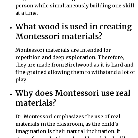
person while simultaneously building one skill
at a time.
What wood is used in creating
Montessori materials?
Montessori materials
are intended for
repetition and deep exploration. Therefore,
they
are made from Birchwood as it is hard and
fine-grained allowing them to withstand a lot of
play.
Why does Montessori use real
materials?
Dr. Montessori emphasizes the use of real
materials in the classroom, as the child’s
imagination is their natural inclination. It