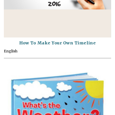
How To Make Your Own Timeline
English