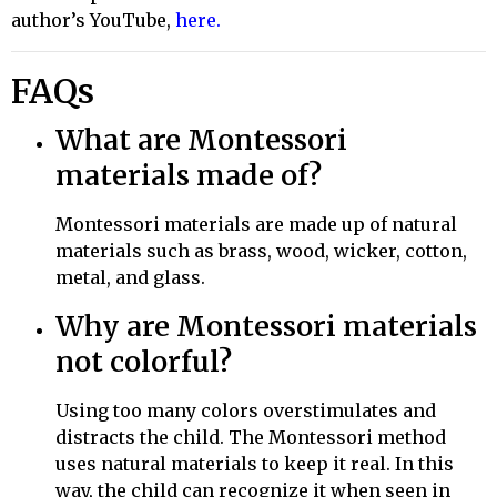
author’s YouTube,
here
.
FAQs
What are Montessori
materials made of?
Montessori materials are made up of
natural
materials such as brass, wood, wicker, cotton,
metal, and glass.
Why are Montessori materials
not colorful?
Using too many colors overstimulates and
distracts the child. The Montessori method
uses natural materials to keep it real. In this
way, the child can recognize it when seen in