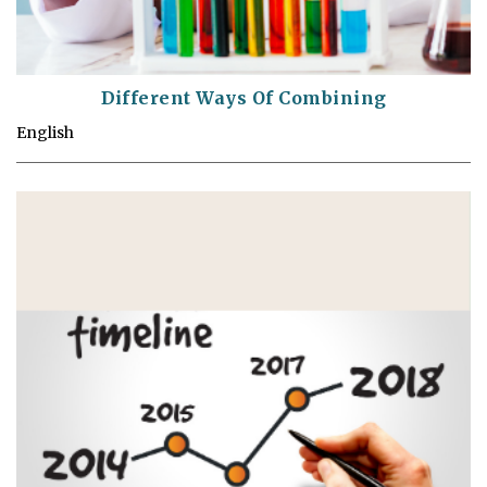
Different Ways Of Combining
English