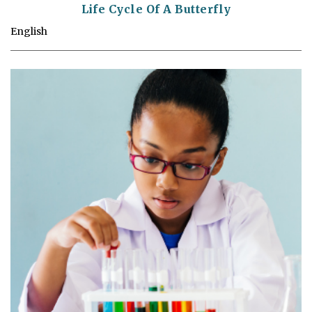
Life Cycle Of A Butterfly
English