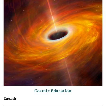
Cosmic Education
English