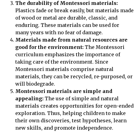
The durability of Montessori materials:
Plastics fade or break easily, but materials made
of wood or metal are durable, classic, and
enduring. These materials can be used for
many years with no fear of damage.
Materials made from natural resources are
good for the environment:
The Montessori
curriculum emphasizes the importance of
taking care of the environment. Since
Montessori materials comprise natural
materials, they can be recycled, re-purposed, or
will biodegrade.
Montessori materials are simple and
appealing:
The use of simple and natural
materials creates opportunities for open-ended
exploration. Thus, helping children to make
their own discoveries, test hypotheses, learn
new skills, and promote independence.