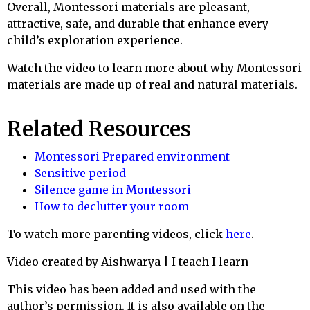
Overall, Montessori materials are pleasant,
attractive, safe, and durable that enhance every
child’s exploration experience.
Watch the video to learn more about why Montessori
materials are made up of real and natural materials.
Related Resources
Montessori Prepared environment
Sensitive period
Silence game in Montessori
How to declutter your room
To watch more parenting videos, click
here
.
Video created by Aishwarya | I teach I learn
This video has been added and used with the
author’s permission. It is also available on the