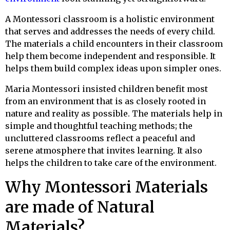
A Montessori classroom is a holistic environment
that serves and addresses the needs of every child.
The materials a child encounters in their classroom
help them become independent and responsible. It
helps them build complex ideas upon simpler ones.
Maria Montessori insisted children benefit most
from an environment that is as closely rooted in
nature and reality as possible. The materials help in
simple and thoughtful teaching methods; the
uncluttered classrooms reflect a peaceful and
serene atmosphere that invites learning. It also
helps the children to take care of the environment.
Why Montessori Materials
are made of Natural
Materials?