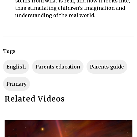
stems from what is real, and how it looks like,
thus stimulating children’s imagination and
understanding of the real world.
Tags
English
parents education
parents guide
primary
Related Videos