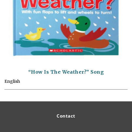
“How Is The Weather?” Song
English
Contact