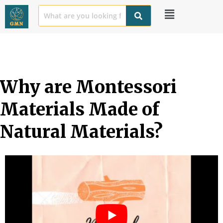
Why are Montessori 
Materials Made of 
Natural Materials?