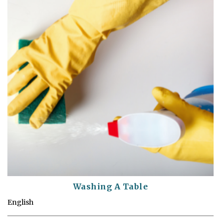
Washing A Table
English