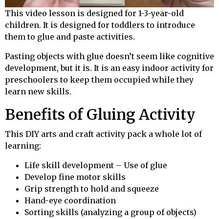
This video lesson is designed for 1-3-year-old
children. It is designed for toddlers to introduce
them to glue and paste activities.
Pasting objects with glue doesn’t seem like cognitive
development, but it is. It is an easy indoor activity for
preschoolers to keep them occupied while they
learn new skills.
Benefits of Gluing Activity
This DIY arts and craft activity pack a whole lot of
learning:
Life skill development – Use of glue
Develop fine motor skills
Grip strength to hold and squeeze
Hand-eye coordination
Sorting skills (analyzing a group of objects)