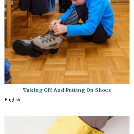
Taking Off And Putting On Shoes
English