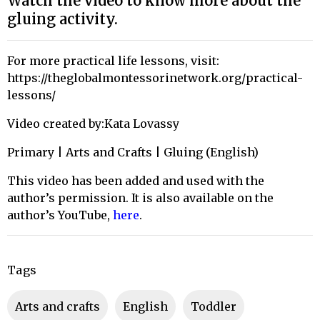
Watch the video to know more about the
gluing activity.
For more practical life lessons, visit:
https://theglobalmontessorinetwork.org/practical-
lessons/
Video created by:Kata Lovassy
Primary | Arts and Crafts | Gluing (English)
This video has been added and used with the
author’s permission. It is also available on the
author’s YouTube,
here
.
Tags
arts and crafts
English
toddler