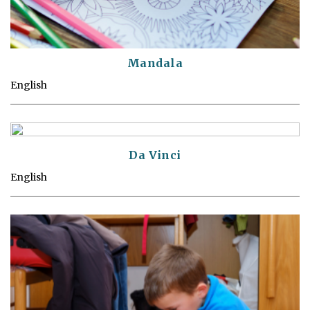
Mandala
English
Da Vinci
English