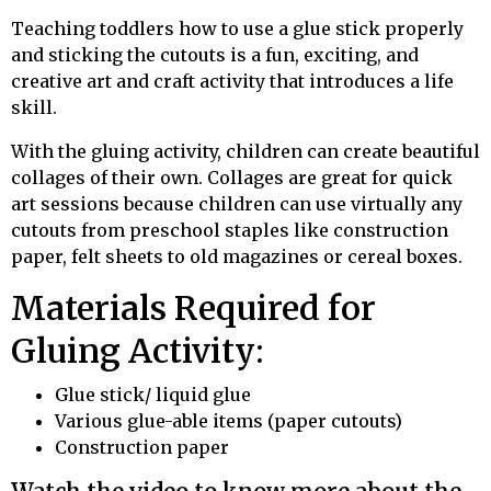
Teaching toddlers how to use a glue stick properly
and sticking the cutouts is a fun, exciting, and
creative art and craft activity that introduces a life
skill.
With the gluing activity, children can create beautiful
collages of their own. Collages are great for quick
art sessions because children can use virtually any
cutouts from preschool staples like construction
paper, felt sheets to old magazines or cereal boxes.
Materials Required for
Gluing Activity:
Glue stick/ liquid glue
Various glue-able items (paper cutouts)
Construction paper