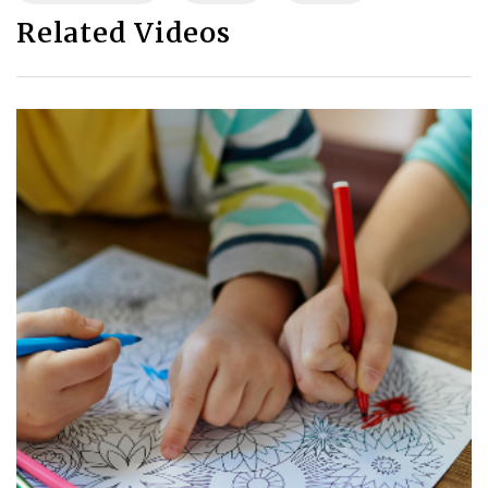
Related Videos