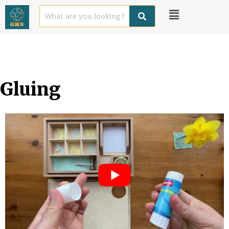
Gluing