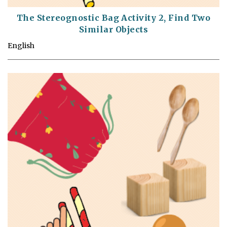
The Stereognostic Bag Activity 2, Find Two
Similar Objects
English