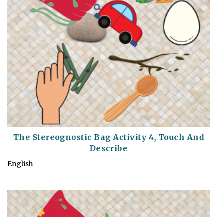
The Stereognostic Bag Activity 4, Touch And
Describe
English