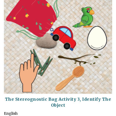
The Stereognostic Bag Activity 3, Identify The
Object
English