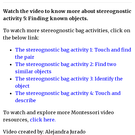
Watch the video to know more about stereognostic
activity
5: Finding known objects
.
To watch more stereognostic bag activities, click on
the below link:
The stereognostic bag activity 1: Touch and find
the pair
The stereognostic bag activity 2: Find two
similar objects
The stereognostic bag activity 3: Identify the
object
The stereognostic bag activity 4: Touch and
describe
To watch
and explore more Montessori video
resources,
click here.
Video created by: Alejandra Jurado