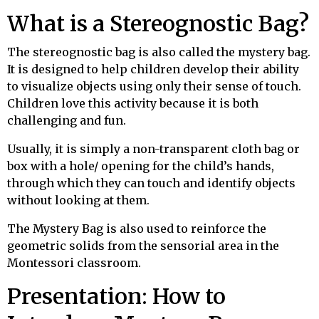
What is a Stereognostic Bag?
The stereognostic bag is also called the mystery bag.
It is designed to help children develop their ability
to visualize objects using only their sense of touch.
Children love this activity because it is both
challenging and fun.
Usually, it is simply a non-transparent cloth bag or
box with a hole/ opening for the child’s hands,
through which they can touch and identify objects
without looking at them.
The Mystery Bag is also used to reinforce the
geometric solids from the sensorial area in the
Montessori classroom.
Presentation
:
How to