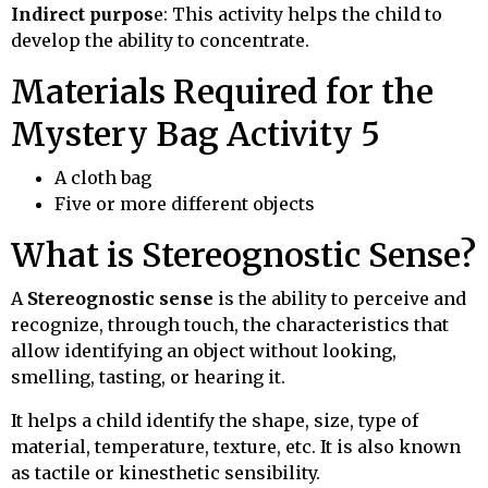
Indirect purpos
e: This activity helps the child to
develop the ability to concentrate.
Materials Required for the
Mystery Bag Activity 5
A cloth bag
Five or more different objects
What is Stereognostic Sense?
A
Stereognostic sense
is the ability to perceive and
recognize, through touch, the characteristics that
allow identifying an object without looking,
smelling, tasting, or hearing it.
It helps a child identify the shape, size, type of
material, temperature, texture, etc.
It is also known
as tactile or kinesthetic sensibility.