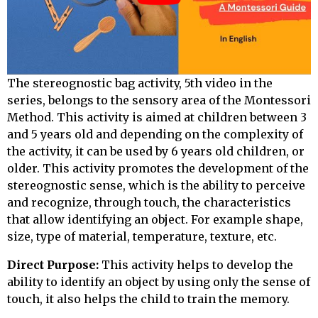
The stereognostic bag activity,
5th video in the
series
, belongs to the sensory area of the Montessori
Method. This activity is aimed at children between 3
and 5 years old and depending on the complexity of
the activity, it can be used by 6 years old children, or
older. This activity promotes the development of the
stereognostic sense, which is the ability to perceive
and recognize, through touch, the characteristics
that allow identifying an object. For example shape,
size, type of material, temperature, texture, etc.
Direct Purpose:
This activity helps to develop the
ability to identify an object by using only the sense of
touch, it also helps the child to train the memory.