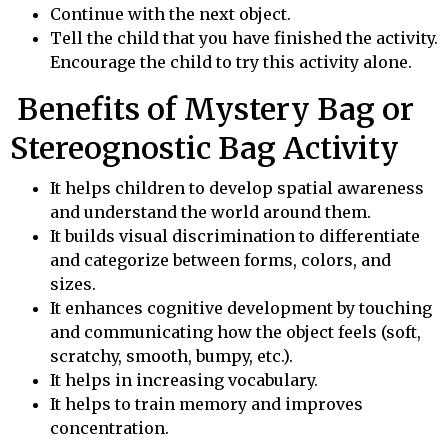
Continue with the next object.
Tell the child that you have finished the activity.
Encourage the child to try this activity alone.
Benefits of Mystery Bag or
Stereognostic Bag Activity
It helps children to develop spatial awareness
and understand the world around them.
It builds visual discrimination to differentiate
and categorize between forms, colors, and
sizes.
It enhances cognitive development by touching
and communicating how the object feels (soft,
scratchy, smooth, bumpy, etc.).
It helps in increasing vocabulary.
It helps to train memory and improves
concentration.