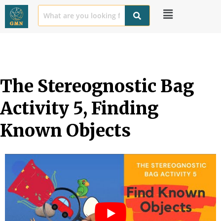
The Stereognostic Bag 
Activity 5, Finding 
Known Objects