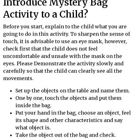
Introduce Mystery Bag
Activity to a Child?
Before you start, explain to the child what you are
going to do in this activity. To sharpen the sense of
touch, it is advisable to use an eye mask, however,
check first that the child does not feel
uncomfortable and unsafe with the mask on the
eyes.
Please
Demonstrate the activity slowly and
carefully so that the child can clearly see all the
movements.
Set up the objects on the table and name them.
One by one, touch the objects and put them
inside the bag.
Put your hand in the bag, choose an object, feel
its shape and other characteristics and say
what object is.
Take the object out of the bag and check.