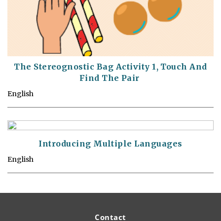
The Stereognostic Bag Activity 1, Touch And
Find The Pair
English
Introducing Multiple Languages
English
Contact