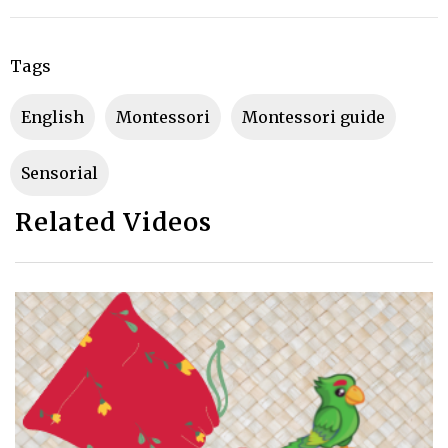
Tags
English
montessori
montessori guide
sensorial
Related Videos