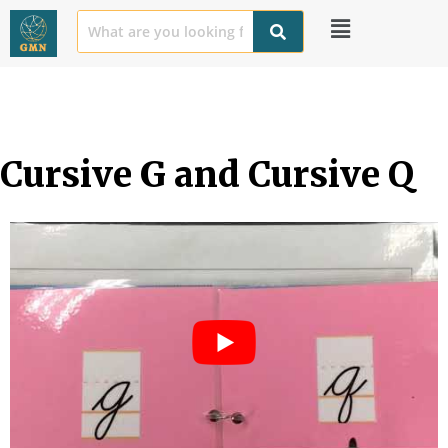
Cursive G and Cursive Q