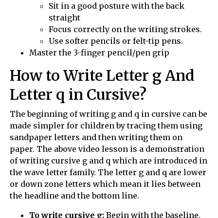
Sit in a good posture with the back
straight
Focus correctly on the writing strokes.
Use softer pencils or felt-tip pens.
Master the 3-finger pencil/pen grip
How to Write Letter g And
Letter q in Cursive?
The beginning of writing g and q in cursive can be
made simpler for children by tracing them using
sandpaper letters and then writing them on
paper. The above video lesson is a demonstration
of writing cursive g and q which are introduced in
the wave letter family. The letter g and q are lower
or down zone letters which mean it lies between
the headline and the bottom line.
To write cursive g:
Begin with the baseline.