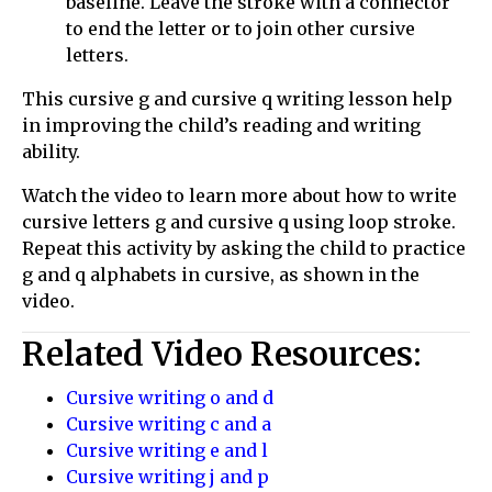
baseline. Leave the stroke with a connector
to end the letter or to join other cursive
letters.
This cursive g and cursive q writing lesson help
in improving the child’s reading and writing
ability.
Watch the video to learn more about how to write
cursive letters g and cursive q using loop stroke.
Repeat this activity by asking the child to practice
g and q alphabets in cursive, as shown in the
video.
Related Video Resources:
Cursive writing o and d
Cursive writing c and a
Cursive writing e and l
Cursive writing j and p