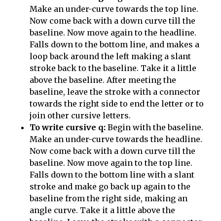
Make an under-curve towards the top line.
Now come back with a down curve till the
baseline. Now move again to the headline.
Falls down to the bottom line, and makes a
loop back around the left making a slant
stroke back to the baseline. Take it a little
above the baseline. After meeting the
baseline, leave the stroke with a connector
towards the right side to end the letter or to
join other cursive letters.
To write cursive q:
Begin with the baseline.
Make an under-curve towards the headline.
Now come back with a down curve till the
baseline. Now move again to the top line.
Falls down to the bottom line with a slant
stroke and make go back up again to the
baseline from the right side, making an
angle curve. Take it a little above the