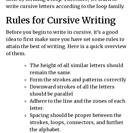
write cursive letters according to the loop family.
Rules for Cursive Writing
Before you begin to write in cursive, it’s a good
idea to first make sure you have set some rules to
attain the best of writing. Here is a quick overview
of them.
The height of all similar letters should
remain the same.
Form the strokes and patterns correctly.
Downward strokes of all the letters
should be parallel
Adhere to the line and the zones of each
letter.
Spacing should be proper between the
strokes, loops, connectors, and further
the alphabet.