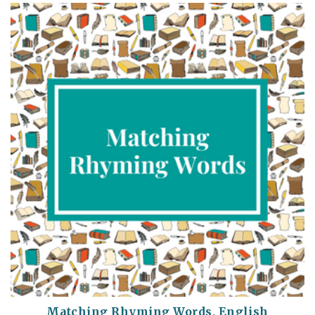
Matching Rhyming Words, English