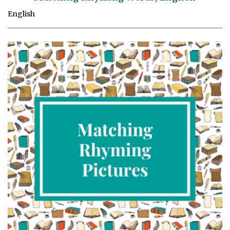
English