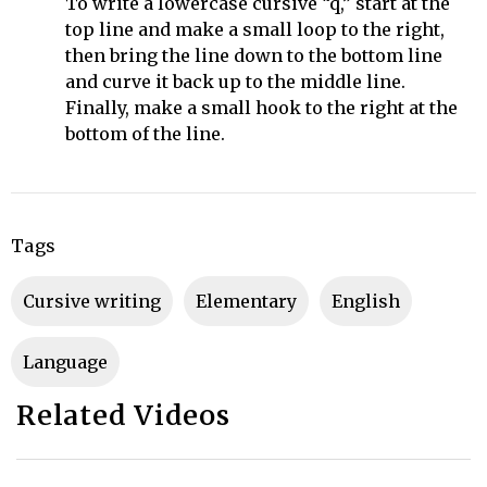
To write a lowercase cursive “q,” start at the
top line and make a small loop to the right,
then bring the line down to the bottom line
and curve it back up to the middle line.
Finally, make a small hook to the right at the
bottom of the line.
Tags
cursive writing
Elementary
English
Language
Related Videos