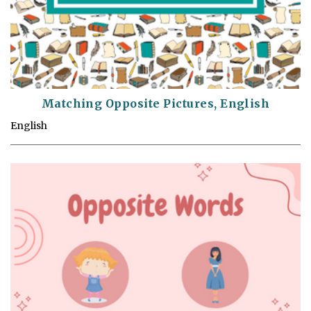
Matching Opposite Pictures, English
English