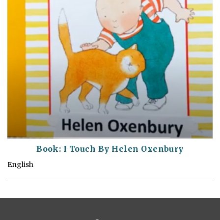
Book: I Touch By Helen Oxenbury
English