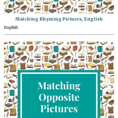
Matching Rhyming Pictures, English
English