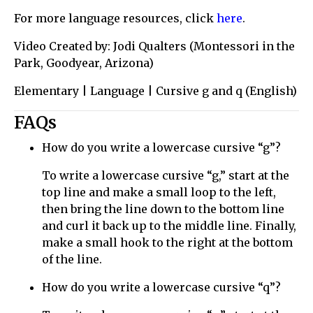
For more language resources, click
here
.
Video Created by: Jodi Qualters (Montessori in the
Park, Goodyear, Arizona)
Elementary | Language | Cursive g and q (English)
FAQs
How do you write a lowercase cursive “g”?
To write a lowercase cursive “g,” start at the
top line and make a small loop to the left,
then bring the line down to the bottom line
and curl it back up to the middle line. Finally,
make a small hook to the right at the bottom
of the line.
How do you write a lowercase cursive “q”?