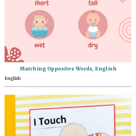
Matching Opposites Words, English
English