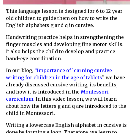
This language lesson is designed for 6 to 12-year-
old children to guide them on how to write the
English alphabets g and q in cursive.
Handwriting practice helps in strengthening the
finger muscles and developing fine motor skills.
It also helps the child to develop and practice
hand-eye coordination.
In our blog,
“
Importance of learning cursive
writing for children in the age of tablets
” we have
already discussed cursive writing, its benefits,
and how it is introduced in the
Montessori
curriculum
. In this video lesson, we will learn
about how the letters g and q are introduced to the
child in Montessori.
Writing a lowercase English alphabet in cursive is
done by forming a loop. Therefore, we learn to