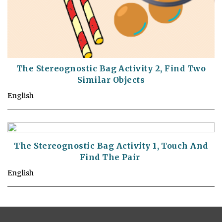
The Stereognostic Bag Activity 2, Find Two
Similar Objects
English
The Stereognostic Bag Activity 1, Touch And
Find The Pair
English