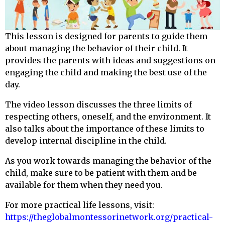
This lesson is designed for parents to guide them
about managing the behavior of their child. It
provides the parents with ideas and suggestions on
engaging the child and making the best use of the
day.
The video lesson discusses the three limits of
respecting others, oneself, and the environment. It
also talks about the importance of these limits to
develop internal discipline in the child.
As you work towards managing the behavior of the
child, make sure to be patient with them and be
available for them when they need you.
For more practical life lessons, visit:
https://theglobalmontessorinetwork.org/practical-