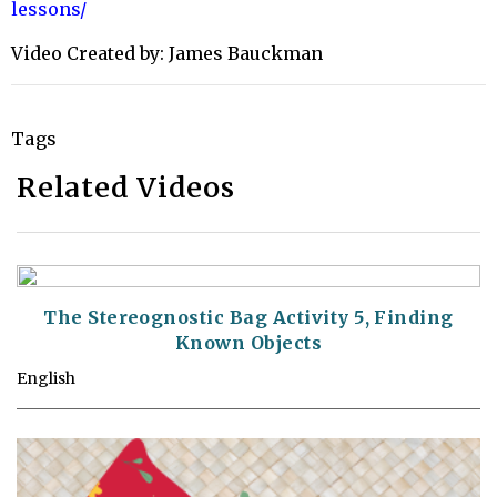
lessons/
Video Created by: James Bauckman
Tags
Related Videos
The Stereognostic Bag Activity 5, Finding
Known Objects
English