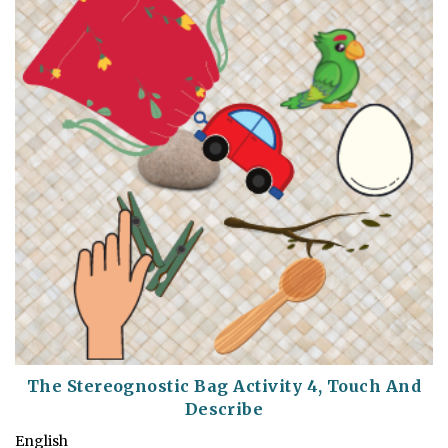
The Stereognostic Bag Activity 4, Touch And
Describe
English