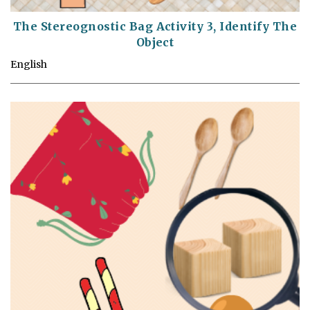
The Stereognostic Bag Activity 3, Identify The
Object
English