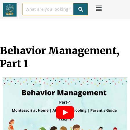
Behavior Management, 
Part 1