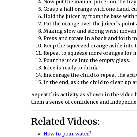
Now put the manual juicer on the tray
Grasp a half orange with one hand, c
Hold the juicer
by
from the base with 
Put the orange over the juicer’s poin
Making slow and strong wrist moveme
Press and rotate in a back and forth m
Keep the squeezed orange aside into 
Repeat to squeeze more oranges for m
Pour the juice into the empty glass.
Juice is ready to drink
Encourage the child to repeat the acti
In the end, ask the child to clean up 
Repeat this activity as shown in the video by
them a sense of confidence and independe
Related Videos:
How to pour water?