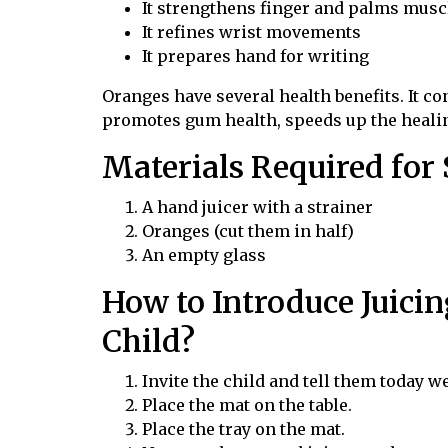
It strengthens finger and palms musc
It refines wrist movements
It prepares hand for writing
Oranges have several health benefits. It c
promotes gum health, speeds up the heali
Materials Required for
A hand juicer with a strainer
Oranges (cut them in half)
An empty glass
How to Introduce Juicin
Child?
Invite the child and tell them today w
Place the mat on the table.
Place the tray on the mat.