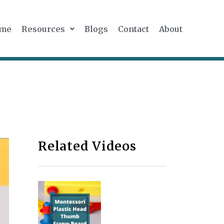
me
Resources
Blogs
Contact
About
Related Videos