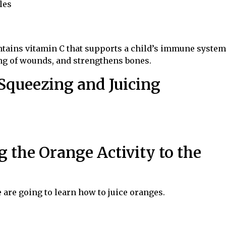
les
ontains vitamin C that supports a child’s immune system
ng of wounds, and strengthens bones.
 Squeezing and Juicing
g the Orange Activity to the
e are going to learn how to juice oranges.