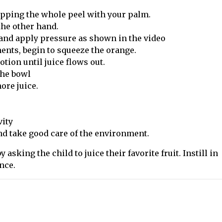
upping the whole peel with your palm.
the other hand.
t and apply pressure as shown in the video
nts, begin to squeeze the orange.
otion until juice flows out.
the bowl
ore juice.
vity
and take good care of the environment.
 asking the child to juice their favorite fruit. Instill in
nce.