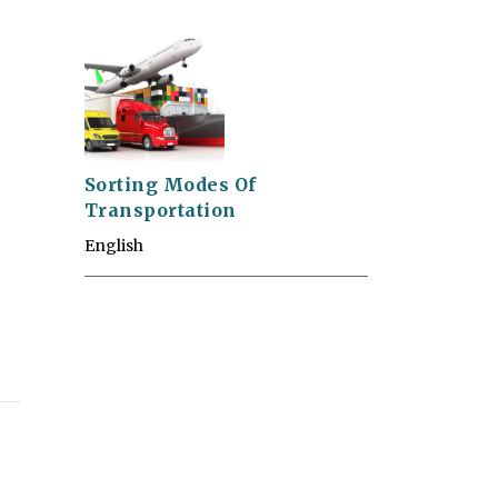
Sorting Modes Of
Transportation
English