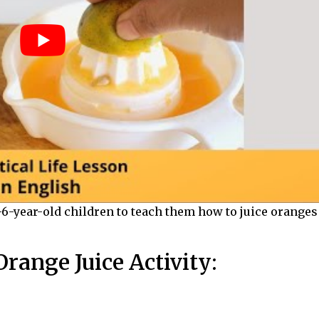
3-6-year-old children
to teach them how to juice oranges
range Juice Activity: