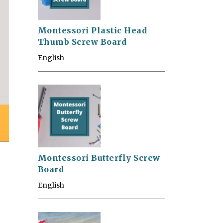
Montessori Plastic Head
Thumb Screw Board
English
Montessori Butterfly Screw
Board
English