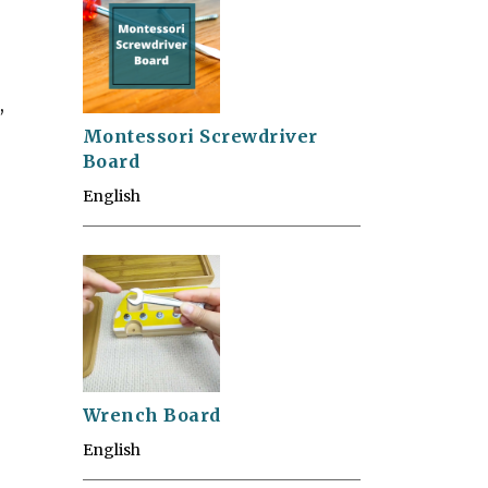
,
Montessori Screwdriver
Board
English
Wrench Board
English