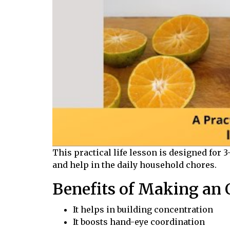
This practical life lesson is designed for 
and
help in
the daily household chores.
Benefits of Making an O
It helps in building concentration
It boosts hand-eye coordination