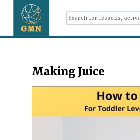
Making Juice