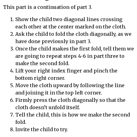
This part is a continuation of part 3.
Show the child two diagonal lines crossing
each other at the center marked on the cloth.
Ask the child to fold the cloth diagonally, as we
have done previously in part 3.
Once the child makes the first fold, tell them we
are going to repeat steps 4-6 in part three to
make the second fold.
Lift your right index finger and pinch the
bottom right corner.
Move the cloth upward by following the line
and joining it in the top left corner.
Firmly press the cloth diagonally so that the
cloth doesn’t unfold itself.
Tell the child, this is how we make the second
fold.
Invite the child to try.