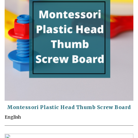
Montessori Plastic Head Thumb Screw Board
English