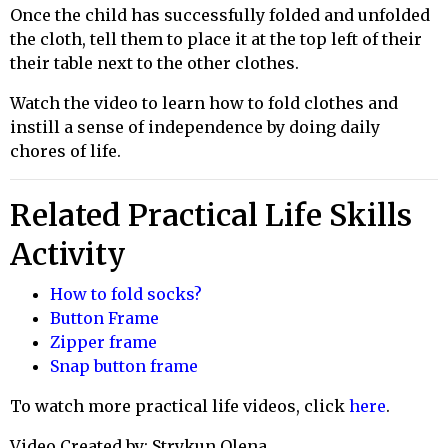
Once the child has successfully folded and unfolded
the cloth, tell them to place it at the top left of their
their
table next to the other clothes.
Watch the video to learn how to fold clothes and
instill a sense of independence by doing daily
chores of life.
Related Practical Life Skills
Activity
How to fold socks?
Button Frame
Zipper frame
Snap button frame
To watch more practical life videos, click
here
.
Video Created by: Strykun Olena