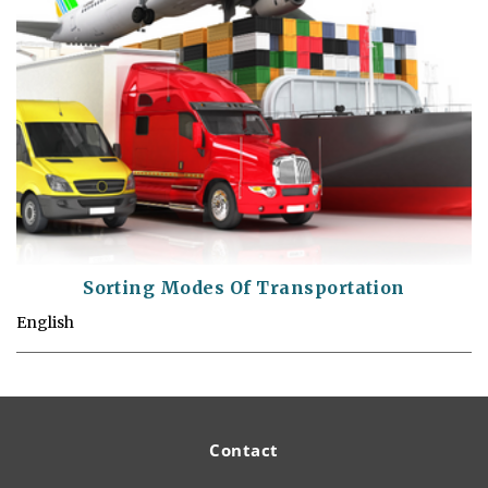
Sorting Modes Of Transportation
English
Contact