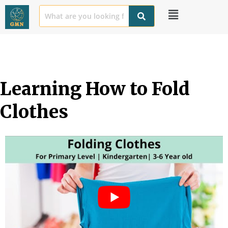
Learning How to Fold 
Clothes