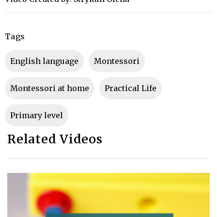
Tags
english language
montessori
Montessori at home
Practical Life
primary level
Related Videos