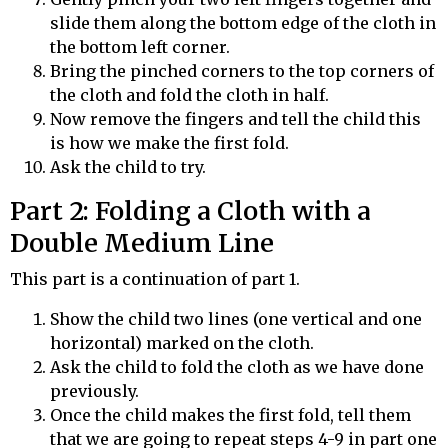
slide them along the bottom edge of the cloth in
the bottom left corner.
Bring the pinched corners to the top corners of
the cloth and fold the cloth in half.
Now remove the fingers and tell the child this
is how we make the first fold.
Ask the child to try.
Part 2: Folding a Cloth with a
Double Medium Line
This part is a continuation of part 1.
Show the child two lines (one vertical and one
horizontal) marked on the cloth.
Ask the child to fold the cloth as we have done
previously.
Once the child makes the first fold, tell them
that we are going to repeat steps 4-9 in part one