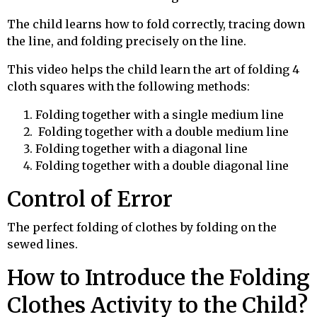
The child learns how to fold correctly, tracing down
the line, and folding precisely on the line.
This video helps the child learn the art of folding 4
cloth squares with the following methods:
Folding together with a single medium line
Folding together with a double medium line
Folding together with a diagonal line
Folding together with a double diagonal line
Control of Error
The perfect folding of clothes by folding on the
sewed lines.
How to Introduce the Folding
Clothes Activity to the Child?