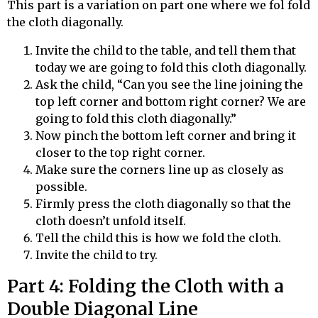
This part is a variation on part one where we
fol
fold
the cloth diagonally.
Invite the child to the table, and tell them that
today we are going to fold this cloth diagonally.
Ask the child, “Can you see the line joining the
top left corner and bottom right corner? We are
going to fold this cloth diagonally.”
Now pinch the bottom left corner and bring it
closer to the top right corner.
Make sure the corners line up as closely as
possible.
Firmly press the cloth diagonally so that the
cloth doesn’t unfold itself.
Tell the child this is how we fold the cloth.
Invite the child to try.
Part 4: Folding the Cloth with a
Double Diagonal Line