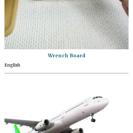
Wrench Board
English