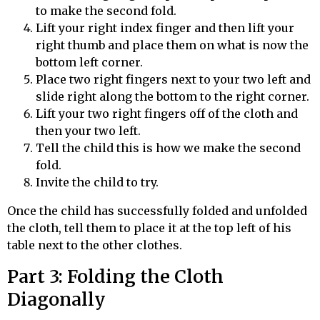
to make the second fold.
Lift your right index finger and then lift your
right thumb and place them on what is now the
bottom left corner.
Place two right fingers next to your two left and
slide right along the bottom to the right corner.
Lift your two right fingers off of the cloth and
then your two left.
Tell the child this is how we make the second
fold.
Invite the child to try.
Once the child has successfully folded and unfolded
the cloth, tell them to place it at the top left of his
table next to the other clothes.
Part 3: Folding the Cloth
Diagonally