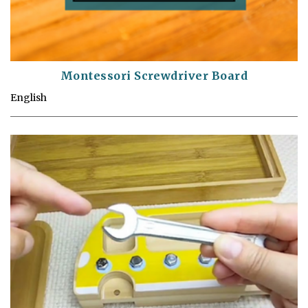
Montessori Screwdriver Board
English