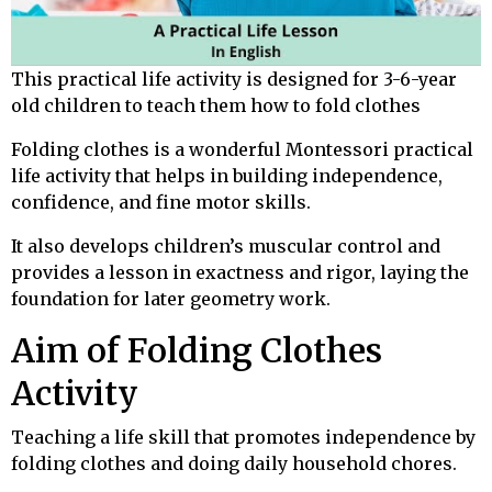
This practical life activity is designed for 3-6-year
old children to teach them how to fold clothes
Folding clothes is a wonderful Montessori practical
life activity that helps in building independence,
confidence, and fine motor skills.
It also develops children’s muscular control and
provides a lesson in exactness and rigor, laying the
foundation for later geometry work.
Aim of Folding Clothes
Activity
Teaching a life skill that promotes independence by
folding clothes and doing daily household chores.