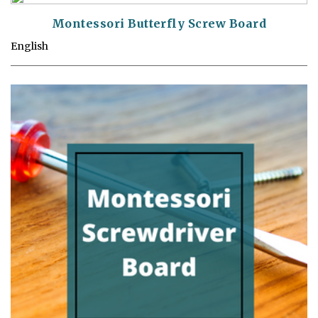
Montessori Butterfly Screw Board
English