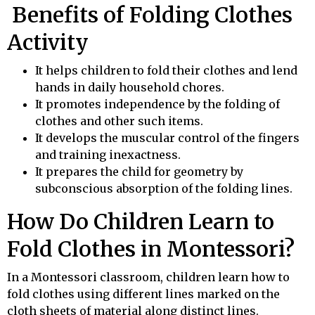
Benefits of Folding Clothes
Activity
It helps children to fold their clothes and lend
hands in daily household chores.
It promotes independence by the folding of
clothes and other such items.
It develops the muscular control of the fingers
and training inexactness.
It prepares the child for geometry by
subconscious absorption of the folding lines.
How Do Children Learn to
Fold Clothes in Montessori?
In a Montessori classroom, children learn how to
fold clothes using different lines marked on the
cloth sheets of material along distinct lines.