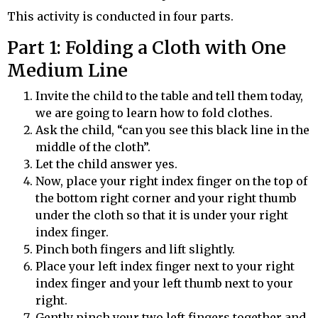
This activity is conducted in four parts.
Part 1: Folding a Cloth with One
Medium Line
Invite the child to the table and tell them today,
we are going to learn how to fold clothes.
Ask the child, “can you see this black line in the
middle of the cloth”.
Let the child answer yes.
Now, place your right index finger on the top of
the bottom right corner and your right thumb
under the cloth so that it is under your right
index finger.
Pinch both fingers and lift slightly.
Place your left index finger next to your right
index finger and your left thumb next to your
right.
Gently pinch your two left fingers together and